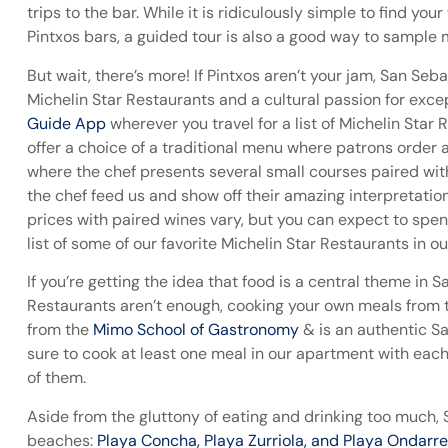
trips to the bar. While it is ridiculously simple to find yo
Pintxos bars, a guided tour is also a good way to sample m
But wait, there’s more! If Pintxos aren’t your jam, San Se
Michelin Star Restaurants and a cultural passion for ex
Guide App
wherever you travel for a list of Michelin Star 
offer a choice of a traditional menu where patrons order 
where the chef presents several small courses paired with
the chef feed us and show off their amazing interpretati
prices with paired wines vary, but you can expect to s
list of some of our favorite Michelin Star Restaurants in o
If you’re getting the idea that food is a central theme in S
Restaurants aren’t enough, cooking your own meals from
from the
Mimo School of Gastronomy
& is an authentic S
sure to cook at least one meal in our apartment with eac
of them.
Aside from the gluttony of eating and drinking too much, 
beaches:
Playa Concha, Playa Zurriola, and Playa Ondarr