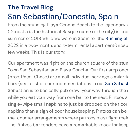
The Travel Blog
San Sebastian/Donostia, Spain
From the stunning Playa Concha Beach to the legendary 
(Donostia is the historical Basque name of the city) is one 
summer of 2018 while we were in Spain for the
Running of
2022 in a two-month, short-term rental apartment&nbsp;in
few weeks. This is our story.
Our apartment was right on the church square of the stun
Town San Sebastian and Playa Concha. Our first stop once
(pron: Peen-Chose) are small individual servings similar to
bars (see a list of our recommendations in our
San Sebast
Sebastian is to basically pub crawl your way through the s
while you eat your way from one bar to the next. Pintxos 
single-wipe small napkins to just be dropped on the floor –
napkins than a sign of poor housekeeping. Pintxos can be 
the-counter arrangements where patrons must fight their 
The Pintxos bar tenders have a remarkable knack for keep