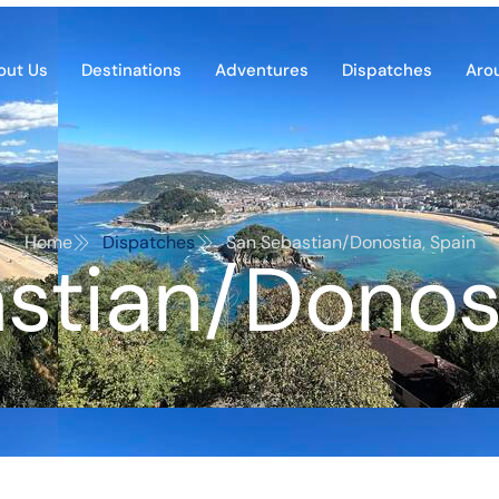
out Us
Destinations
Adventures
Dispatches
Aro
Home
Dispatches
San Sebastian/Donostia, Spain
stian/Donost