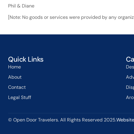
Phil & Diane
[Note: No goods or services were provided by any organiza
Quick Links
Ca
Home
Des
About
Adv
Contact
Dis
Legal Stuff
Aro
© Open Door Travelers. All Rights Reserved 2025.
Website