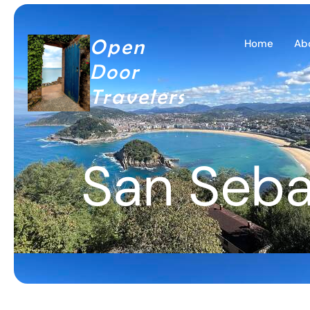
Open
Home
Ab
Door
Travelers
San Seba