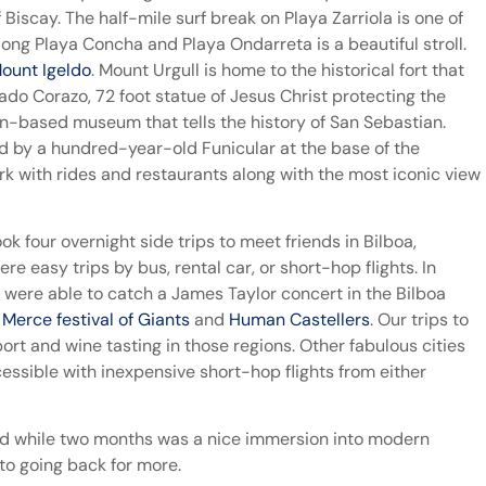
Biscay. The half-mile surf break on Playa Zarriola is one of
ng Playa Concha and Playa Ondarreta is a beautiful stroll.
ount Igeldo
. Mount Urgull is home to the historical fort that
ado Corazo, 72 foot statue of Jesus Christ protecting the
ion-based museum that tells the history of San Sebastian.
d by a hundred-year-old Funicular at the base of the
k with rides and restaurants along with the most iconic view
 four overnight side trips to meet friends in Bilboa,
e easy trips by bus, rental car, or short-hop flights. In
were able to catch a James Taylor concert in the Bilboa
 Merce festival of Giants
and
Human Castellers
. Our trips to
rt and wine tasting in those regions. Other fabulous cities
cessible with inexpensive short-hop flights from either
nd while two months was a nice immersion into modern
 to going back for more.