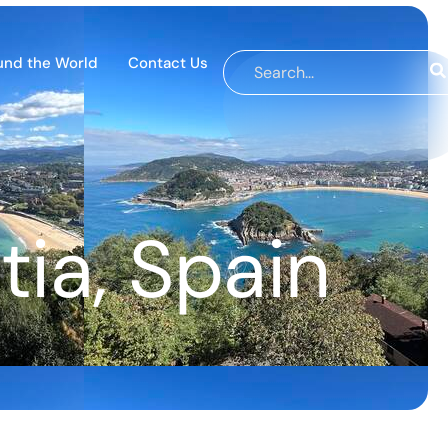
und the World
Contact Us
ia, Spain