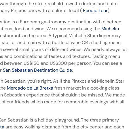
ur way through the streets of old town to duck in and out of
any Pintxos bars with a colorful local (
Foodie Tour
)
bastian is a European gastronomy destination with nineteen
ceptional food and wine. We recommend using the
Michelin
Restaurants in the area. A typical Michelin Star dinner may
a starter and main with a bottle of wine OR a tasting menu
 several small pours of different wines. We nearly always let
ons and combinations of tastes and textures. Tasting menu
pend between US$150 and US$300 per person. You can see a
ur
San Sebastian Destination Guide
.
an Sebastian, you’re right. As if the Pintxos and Michelin Star
 the
Mercado de La Bretxa
fresh market in a cooking class
an Sebastian experience that shouldn’t be missed. We made
h of our friends which made for memorable evenings with all
San Sebastian is a holiday playground. The three primary
eta
are easy walking distance from the city center and each