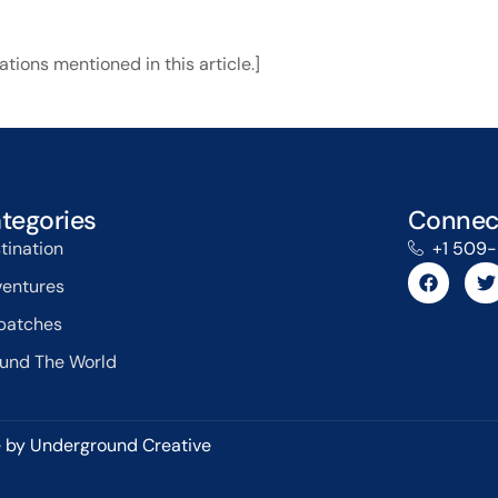
tions mentioned in this article.]
tegories
Connec
tination
+1 509
entures
patches
und The World
 by Underground Creative