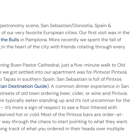
gastronomy scene, San Sebastian/Donostia, Spain &
of our very favorite European cities. Our first visit was in the
 the Bulls
in Pamplona. More recently we spent the fall of
 the heart of the city with friends rotating through every
ning Buen Pastor Cathedral, just a five-minute walk to Old
 we got settled into our apartment was for Pintxos! Pintxos
 Tapas in southern Spain. San Sebastian is full of Pintxos
ian Destination Guide
). A common dinner experience in San
treets of old town ordering beer, cider, or wine and Pintxos
are typically eaten standing up and it’s not uncommon for the
 it’s more a sign of respect to see a floor littered with
served hot or cold. Most of the Pintxos bars are order-at-
way through the chaos to start pointing to what they want.
ing track of what you ordered in their heads over multiple