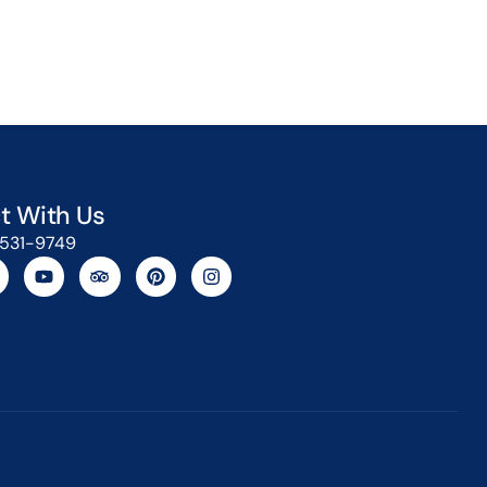
t With Us
-531-9749