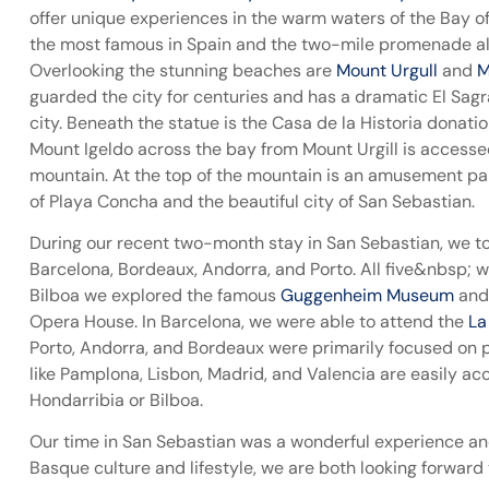
offer unique experiences in the warm waters of the Bay of 
the most famous in Spain and the two-mile promenade alo
Overlooking the stunning beaches are
Mount Urgull
and
M
guarded the city for centuries and has a dramatic El Sagr
city. Beneath the statue is the Casa de la Historia donat
Mount Igeldo across the bay from Mount Urgill is accesse
mountain. At the top of the mountain is an amusement par
of Playa Concha and the beautiful city of San Sebastian.
During our recent two-month stay in San Sebastian, we took
Barcelona, Bordeaux, Andorra, and Porto. All five&nbsp; wer
Bilboa we explored the famous
Guggenheim Museum
and 
Opera House. In Barcelona, we were able to attend the
La
Porto, Andorra, and Bordeaux were primarily focused on po
like Pamplona, Lisbon, Madrid, and Valencia are easily ac
Hondarribia or Bilboa.
Our time in San Sebastian was a wonderful experience a
Basque culture and lifestyle, we are both looking forward