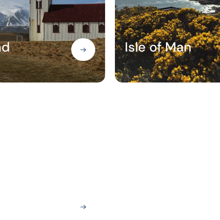
nd
Isle of Man
Paris