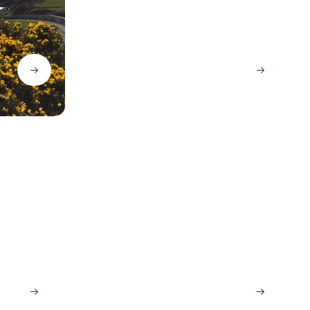
Lisbon
San Sebastian