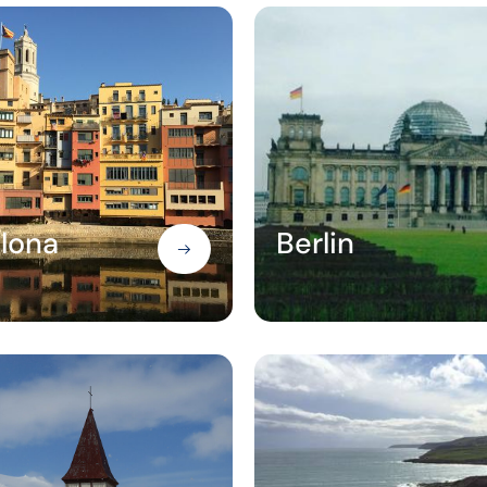
lona
Berlin