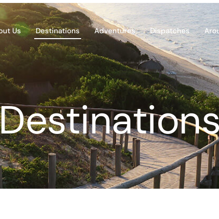
out Us
Destinations
Adventures
Dispatches
Aro
Destination