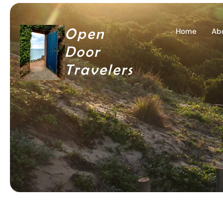
Open
Home
Ab
Door
Travelers