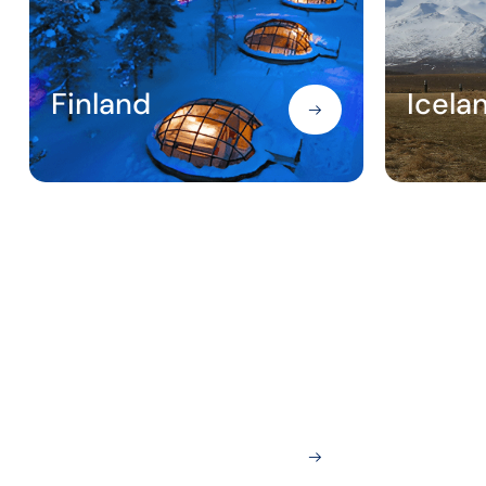
Finland
Icela
London
Nice