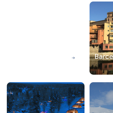
Amsterdam
Barce