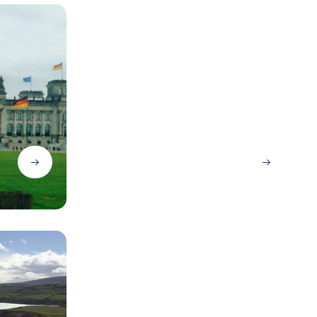
Dublin