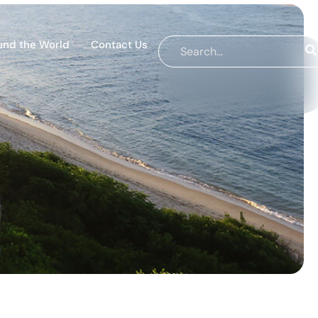
und the World
Contact Us
s